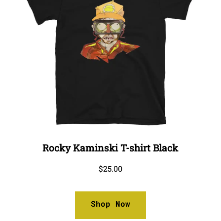
Rocky Kaminski T-shirt Black
$
25.00
Shop Now