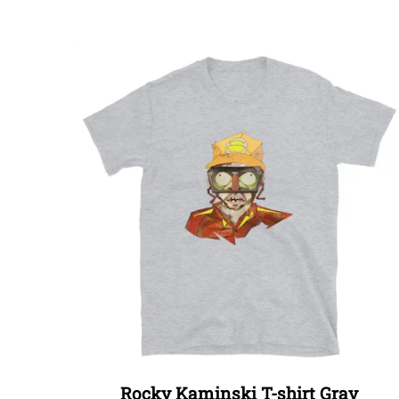
Rocky Kaminski T-shirt Gray