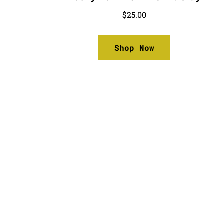
$
25.00
Shop Now