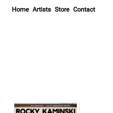
Home
Artists
Store
Contact