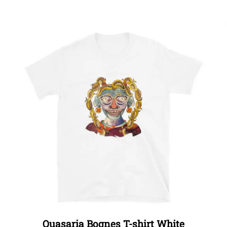
Quasaria Bognes T-shirt White