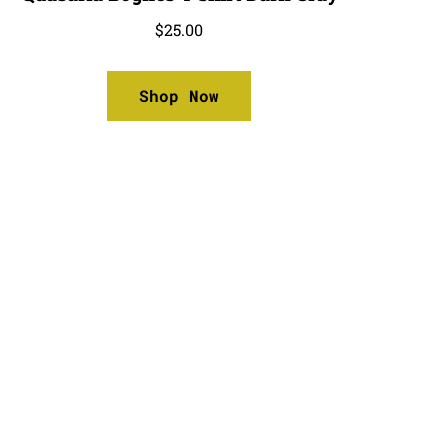
$
25.00
Shop Now