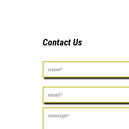
Contact Us