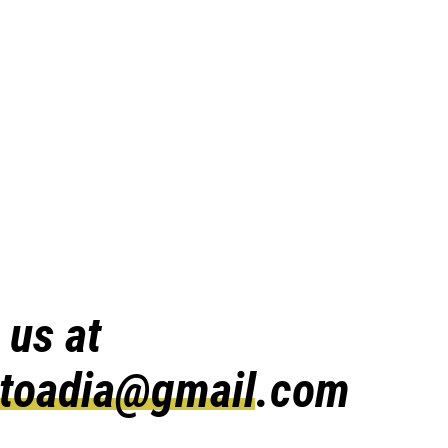
 us at
atoadia@gmail.com