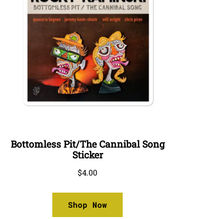
Bottomless Pit/The Cannibal Song
Sticker
$
4.00
Shop Now