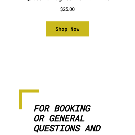
$
25.00
Shop Now
FOR BOOKING
OR GENERAL
QUESTIONS AND