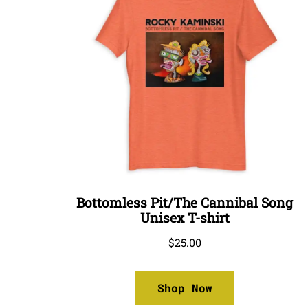
Bottomless Pit/The Cannibal Song
Unisex T-shirt
$
25.00
Shop Now