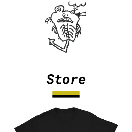
Store