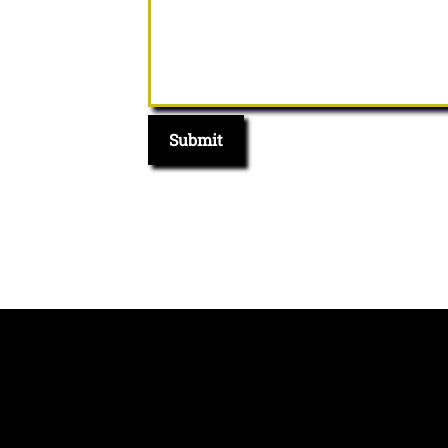
Submit