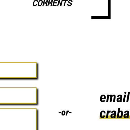
COMMENTS
email
crab
-or-