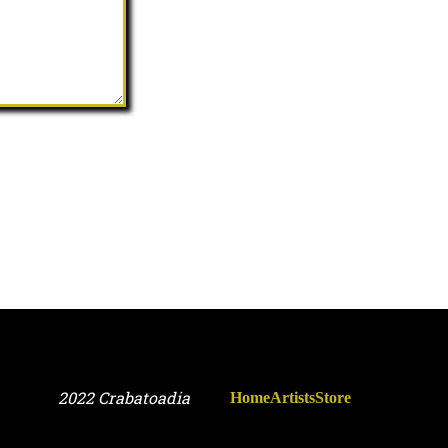
2022 Crabatoadia
Home
Artists
Store