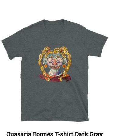
Quasaria Bognes T-shirt Dark Gray